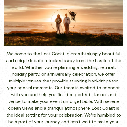
Welcome to the Lost Coast, a breathtakingly beautiful
and unique location tucked away from the hustle of the
world. Whether you're planning a wedding, retreat,
holiday party, or anniversary celebration, we offer
multiple venues that provide stunning backdrops for
your special moments. Our team is excited to connect
with you and help you find the perfect planner and
venue to make your event unforgettable. With serene
ocean views and a tranquil atmosphere, Lost Coast is
the ideal setting for your celebration. We’re humbled to
be a part of your journey and can't wait to make your