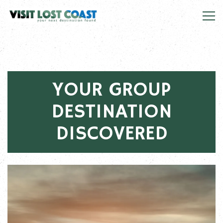
Tog
Main content starts here, tab to start navigating
YOUR GROUP
DESTINATION
DISCOVERED